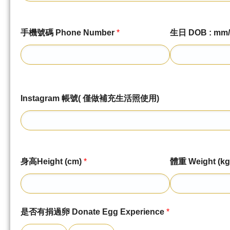
手機號碼 Phone Number
*
生日 DOB : mm/
Instagram 帳號( 僅做補充生活照使用)
身高Height (cm)
*
體重 Weight (kg
是否有捐過卵 Donate Egg Experience
*