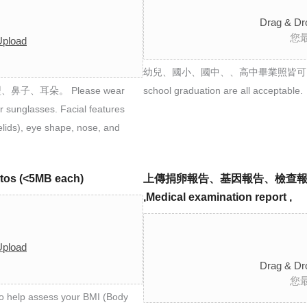
Drag & Dr
您
Upload
幼兒、國小、國中、、高中畢業照皆可 Photos from 
、耳朵。 Please wear
school graduation are all acceptable.
r sunglasses. Facial features
yelids), eye shape, nose, and
os (<5MB each)
上傳捐卵報告、基因報告、檢查報告 Egg don
,Medical examination report ,
Upload
Drag & Dr
您
help assess your BMI (Body