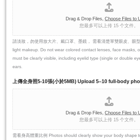
Drag & Drop Files,
Choose Files to 
您最多可以上传 15 个文件。
請淡妝，勿使用放大片、戴口罩、墨鏡， 需看清楚單雙眼皮、眼型、鼻子
light makeup. Do not wear colored contact lenses, face masks, o
must be clearly visible, including eyelid type (single or double e
ears.
上傳全身照5-10張(小於5MB) Upload 5–10 full-body phot
Drag & Drop Files,
Choose Files to 
您最多可以上传 15 个文件。
需看身高體重比例 Photos should clearly show your body shape to 