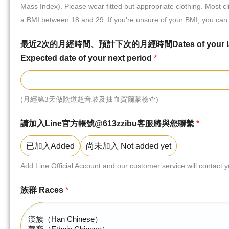
Mass Index). Please wear fitted but appropriate clothing. Most c
a BMI between 18 and 29. If you're unsure of your BMI, you can 
最近2次的月經時間、預計下次的月經時間Dates of your last tw
Expected date of your next period
*
(月經第3天做陰道超音坡及抽血賀爾蒙檢查)
請加入Line官方帳號@613zzibu客服將與您聯繫
*
已加入Added
尚未加入 Not added yet
Add Line Official Account and our customer service will contact 
族群 Races
*