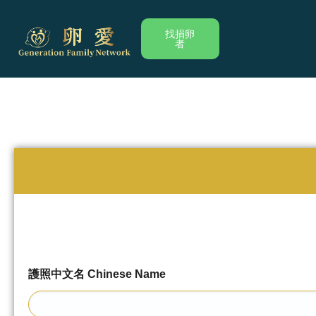
跳
至
找捐卵
者
内
容
護照中文名 Chinese Name