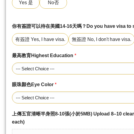
Yes 是
No否
你有簽證可以待在美國14-16天嗎？Do you have visa to stay
有簽證 Yes, I have visa.
無簽證 No, I don't have visa.
最高教育Highest Education
*
眼珠顏色Eye Color
*
上傳五官清晰半身照8-10張(小於5MB) Upload 8–10 clear up
each)