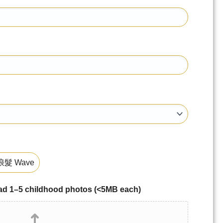
髮 Wave
–5 childhood photos (<5MB each)