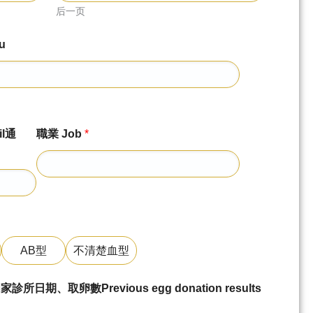
后一页
u
l通
職業 Job
*
AB型
不清楚血型
、取卵數Previous egg donation results