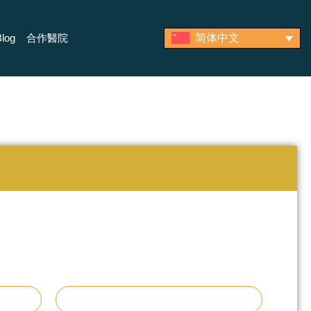
log
合作醫院
简体中文