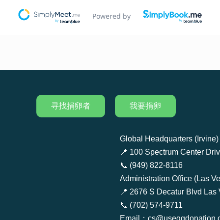
寻找捐卵者
我要捐卵
Global Headquarters (Irvine)
📍 100 Spectrum Center Drive
📞 (949) 822-8116
Administration Office (Las V
📍 2676 S Decatur Blvd Las
📞 (702) 574-9711
Email：cs@useggdonation.