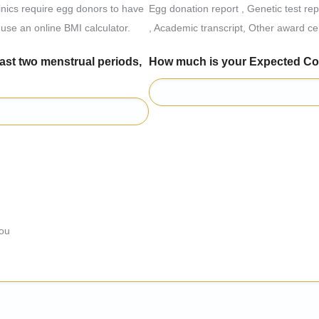
linics require egg donors to have
Egg donation report , Genetic test re
use an online BMI calculator.
, Academic transcript, Other award cer
o menstrual periods,
How much is your Expect
you