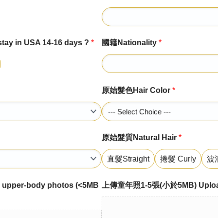
 in USA 14-16 days ?
*
國籍Nationality
*
原始髮色Hair Color
*
原始髮質Natural Hair
*
直髮Straight
捲髮 Curly
波浪
per-body photos (<5MB
上傳童年照1-5張(小於5MB) Upload 1