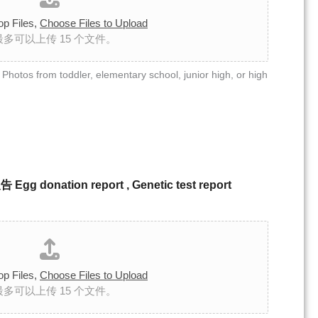
op Files,
Choose Files to Upload
最多可以上传 15 个文件。
toddler, elementary school, junior high, or high
ation report , Genetic test report
op Files,
Choose Files to Upload
最多可以上传 15 个文件。