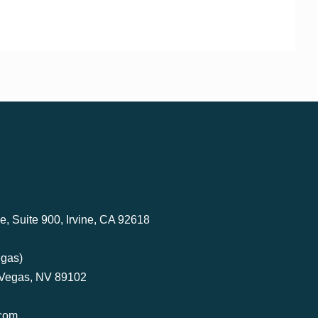
, Suite 900, Irvine, CA 92618
egas)
 Vegas, NV 89102
com