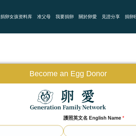
捐卵女孩资料库
准父母
我要捐卵
關於卵愛
見證分享
捐卵B
Become an Egg Donor
護照英文名 English Name
*