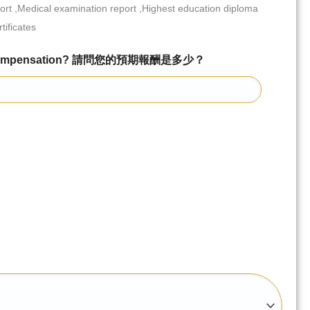
port ,Medical examination report ,Highest education diploma
tificates
ed Compensation? 請問您的預期報酬是多少？