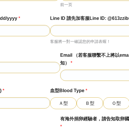
前一页
dd/yyyy
*
Line ID 請先加客服Line ID: @613zzib
客服將一對一確認您的申請表喔！
Email （若客服聯繫不上將以emai
知）
*
)
*
血型Blood Type
*
Ａ型
Ｂ型
Ｏ型
有海外捐卵經驗者，請告知取卵國家診所日期
*