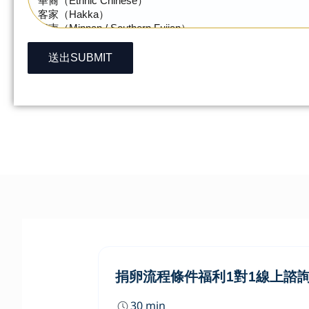
送出SUBMIT