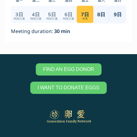
FIND AN EGG DONOR
I WANT TO DONATE EGGS