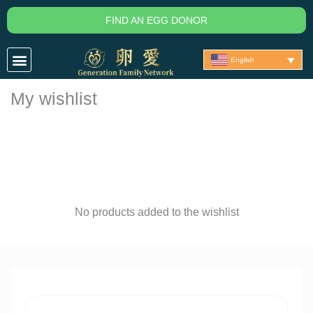
Skip
FIND AN EGG DONOR
to
content
English
My wishlist
No products added to the wishlist