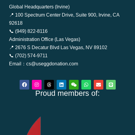
Global Headquarters (Irvine)
📍 100 Spectrum Center Drive, Suite 900, Irvine, CA
92618
📞 (949) 822-8116
Administration Office (Las Vegas)
📍 2676 S Decatur Blvd Las Vegas, NV 89102
📞 (702) 574-9711
Email：cs@useggdonation.com
F
I
T
L
W
W
E
L
a
n
h
i
e
h
n
i
c
Proud members of:
s
r
n
i
a
v
n
e
t
e
k
x
t
e
e
b
a
a
e
i
s
l
o
g
d
d
n
a
o
o
r
s
i
p
p
k
a
n
p
e
m