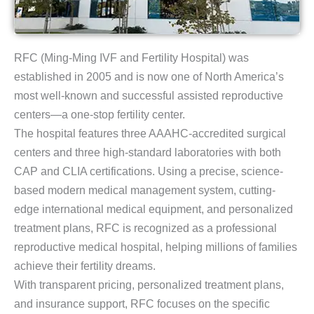
RFC (Ming-Ming IVF and Fertility Hospital) was
established in 2005 and is now one of North America’s
most well-known and successful assisted reproductive
centers—a one-stop fertility center.
The hospital features three AAAHC-accredited surgical
centers and three high-standard laboratories with both
CAP and CLIA certifications. Using a precise, science-
based modern medical management system, cutting-
edge international medical equipment, and personalized
treatment plans, RFC is recognized as a professional
reproductive medical hospital, helping millions of families
achieve their fertility dreams.
With transparent pricing, personalized treatment plans,
and insurance support, RFC focuses on the specific