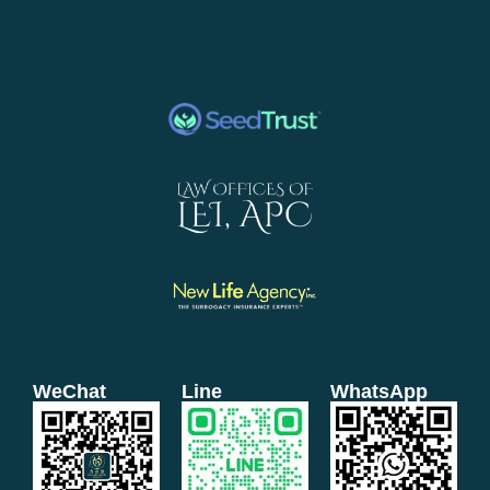
WeChat
Line
WhatsApp