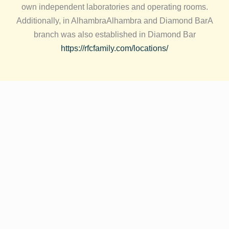
own independent laboratories and operating rooms.
Additionally, in
Alhambra
Alhambra and
Diamond Bar
A
branch was also established in Diamond Bar
https://rfcfamily.com/locations/