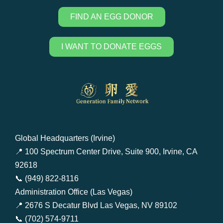
FIND AN EGG DONOR
I WANT TO DONATE EGGS
Global Headquarters (Irvine)
📍 100 Spectrum Center Drive, Suite 900, Irvine, CA
92618
📞 (949) 822-8116
Administration Office (Las Vegas)
📍 2676 S Decatur Blvd Las Vegas, NV 89102
📞 (702) 574-9711