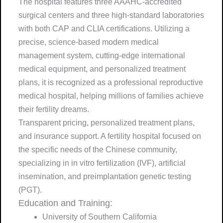
The hospital features three AAAHC-accredited
surgical centers and three high-standard laboratories
with both CAP and CLIA certifications. Utilizing a
precise, science-based modern medical
management system, cutting-edge international
medical equipment, and personalized treatment
plans, it is recognized as a professional reproductive
medical hospital, helping millions of families achieve
their fertility dreams.
Transparent pricing, personalized treatment plans,
and insurance support. A fertility hospital focused on
the specific needs of the Chinese community,
specializing in in vitro fertilization (IVF), artificial
insemination, and preimplantation genetic testing
(PGT).
Education and Training:
University of Southern California