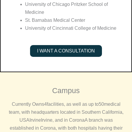
University of Chicago Pritzker School of
Medicine
St. Barnabas Medical Center
University of Cincinnati College of Medicine
I WANT A CONSULTATION
Campus
Currently Owns
4
facilities, as well as up to
50
medical
team, with headquarters located in Southern California,
USA
Irvine
Irvine, and in
Corona
A branch was
established in Corona, with both hospitals having their