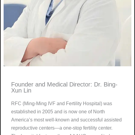
Founder and Medical Director: Dr. Bing-
Xun Lin
RFC (Ming-Ming IVF and Fertility Hospital) was
established in 2005 and is now one of North
America’s most well-known and successful assisted
reproductive centers—a one-stop fertility center.