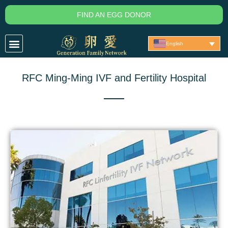
Skip
FIND AN EGG DONOR
to
content
English
RFC Ming-Ming IVF and Fertility Hospital