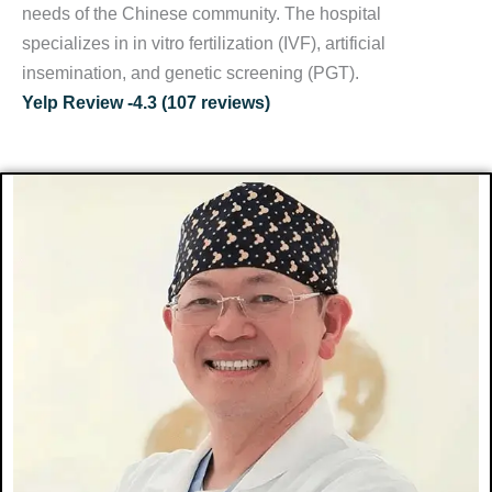
needs of the Chinese community. The hospital
specializes in in vitro fertilization (IVF), artificial
insemination, and genetic screening (PGT).
Yelp Review -4.3 (107 reviews)